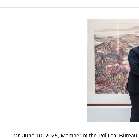
On June 10, 2025, Member of the Political Bureau