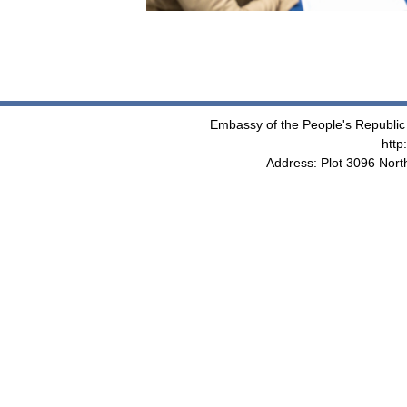
Embassy of the People's Republic 
http
Address: Plot 3096 Nor