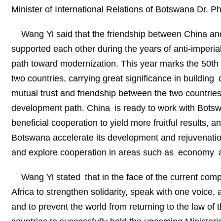
Minister of International Relations of Botswana Dr. 
Wang Yi said that the friendship between China and
supported each other during the years of anti-imperi
path toward modernization. This year marks the 50th 
two countries, carrying great significance in buildi
mutual trust and friendship between the two countri
development path. China is ready to work with Bots
beneficial cooperation to yield more fruitful results, a
Botswana accelerate its development and rejuvenation
and explore cooperation in areas such as economy a
Wang Yi stated that in the face of the current compl
Africa to strengthen solidarity, speak with one voice,
and to prevent the world from returning to the law of