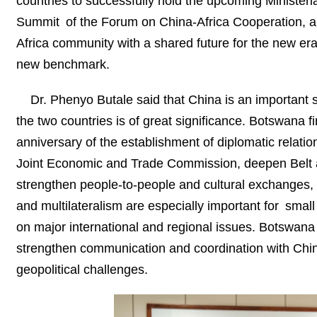
countries to successfully hold the upcoming Ministeri
Summit of the Forum on China-Africa Cooperation, an
Africa community with a shared future for the new e
new benchmark.
Dr. Phenyo Butale said that China is an important 
the two countries is of great significance. Botswana f
anniversary of the establishment of diplomatic relatio
Joint Economic and Trade Commission, deepen Belt a
strengthen people-to-people and cultural exchanges, 
and multilateralism are especially important for sma
on major international and regional issues. Botswana h
strengthen communication and coordination with Chin
geopolitical challenges.