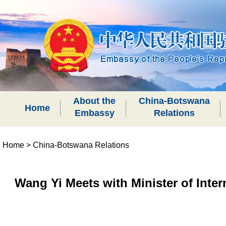
About the
China-Botswana
Home
Embassy
Relations
Home
>
China-Botswana Relations
Wang Yi Meets with Minister of Inte