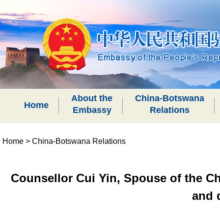
About the
China-Botswana
Home
Embassy
Relations
Home
>
China-Botswana Relations
Counsellor Cui Yin, Spouse of the C
and 