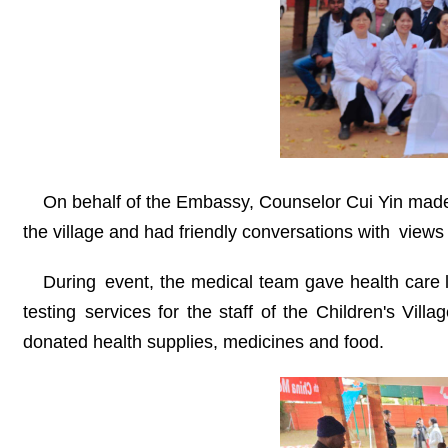
On behalf of the Embassy, Counselor Cui Yin made 
the village and had friendly conversations with views w
During event, the medical team gave health care 
testing services for the staff of the Children's Vil
donated health supplies, medicines and food.