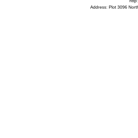
http
Address: Plot 3096 Nor