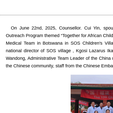
On June 22nd, 2025, Counsellor. Cui Yin, spo
Outreach Program themed “Together for African Childr
Medical Team in Botswana in SOS Children's Vill
national director of SOS village , Kgosi Lazarus Ik
Wandong, Administrative Team Leader of the China 
the Chinese community, staff from the Chinese Emba