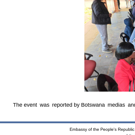
The event was reported by Botswana medias an
Embassy of the People's Republic 