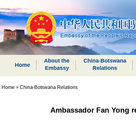
About the
China-Botswana
Home
Embassy
Relations
Home
>
China-Botswana Relations
Ambassador Fan Yong rec