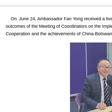
On June 24, Ambassador Fan Yong received a live
outcomes of the Meeting of Coordinators on the Impl
Cooperation and the achievements of China-Botswana