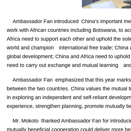
Ambassador Fan introduced China’s important meas
work with African countries including Botswana, to ac
Africa need to support each other and uphold the soli
world and champion international free trade; China 
global development; China and Africa need to uphold 
need to carry out exchange and mutual learning and pr
Ambassador Fan emphasized that this year marks th
between the two countries. China values the mutual 
in exploring an independent and self-reliant develop
experience, strengthen planning, promote mutually bene
Mr. Mokoto thanked Ambassador Fan for introducin
mutually beneficial cooperation could deliver more be