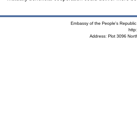
Embassy of the People's Republic 
http
Address: Plot 3096 Nor