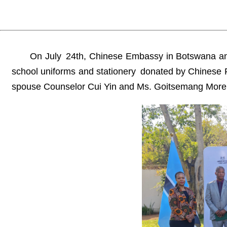
On July 24th, Chinese Embassy in Botswana and 
school uniforms and stationery donated by Chinese 
spouse Counselor Cui Yin and Ms. Goitsemang Morekis