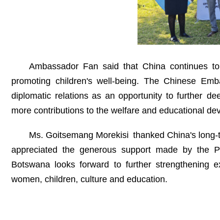
Ambassador Fan said that China continues to 
promoting children's well-being. The Chinese Emba
diplomatic relations as an opportunity to further d
more contributions to the welfare and educational de
Ms. Goitsemang Morekisi thanked China's long-t
appreciated the generous support made by the P
Botswana looks forward to further strengthening
women, children, culture and education.