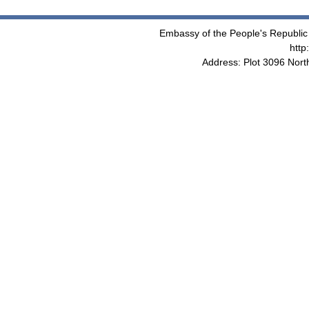
Embassy of the People's Republic 
http
Address: Plot 3096 Nor