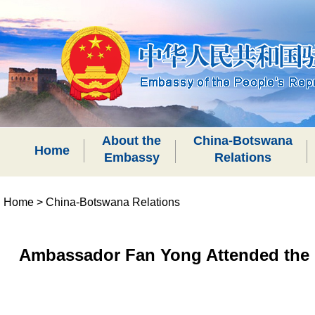
About the
China-Botswana
Home
Embassy
Relations
Home
>
China-Botswana Relations
Ambassador Fan Yong Attended the 