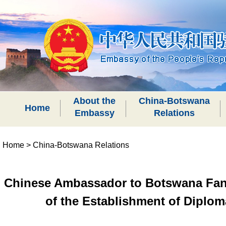
About the
China-Botswana
Home
Embassy
Relations
Home
>
China-Botswana Relations
Chinese Ambassador to Botswana Fan Y
of the Establishment of Diplo