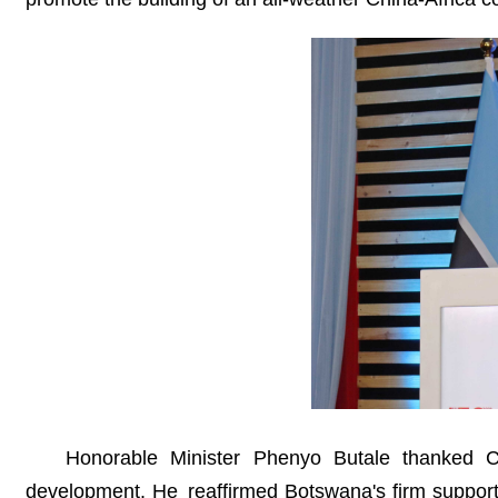
Honorable Minister Phenyo Butale thanked Ch
development. He reaffirmed Botswana's firm support