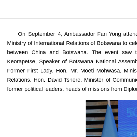
On September 4, Ambassador Fan Yong attende
Ministry of International Relations of Botswana to ce
between China and Botswana. The event saw the 
Keorapetse, Speaker of Botswana National Assemb
Former First Lady, Hon. Mr. Moeti Mohwasa, Ministe
Relations, Hon. David Tshere, Minister of Communic
former political leaders, heads of missions from Dip