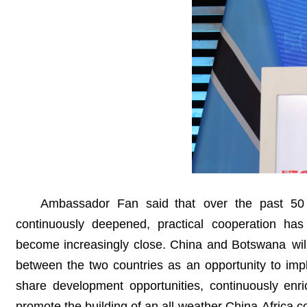
Ambassador Fan said that over the past 50 y
continuously deepened, practical cooperation ha
become increasingly close. China and Botswana will 
between the two countries as an opportunity to im
share development opportunities, continuously enri
promote the building of an all-weather China-Africa c