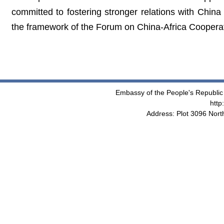
committed to fostering stronger relations with China
the framework of the Forum on China-Africa Cooperat
Embassy of the People's Republic 
http
Address: Plot 3096 Nor