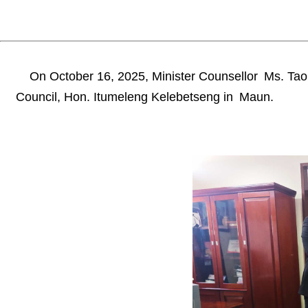
On October 16, 2025, Minister Counsellor Ms. Tao Li
Council, Hon. Itumeleng Kelebetseng in Maun.