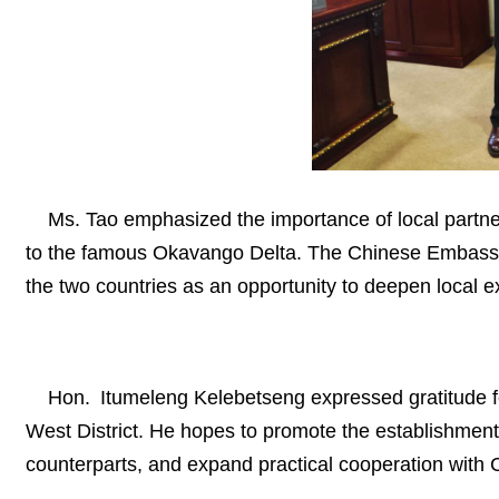
Ms. Tao emphasized the importance of local partn
to the famous Okavango Delta. The Chinese Embassy is
the two countries as an opportunity to deepen local 
Hon. Itumeleng Kelebetseng expressed gratitude fo
West District. He hopes to promote the establishmen
counterparts, and expand practical cooperation with 