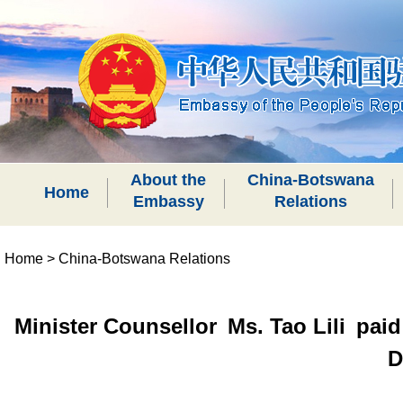
About the
China-Botswana
Home
Embassy
Relations
Home
>
China-Botswana Relations
Minister Counsellor Ms. Tao Lili paid
D