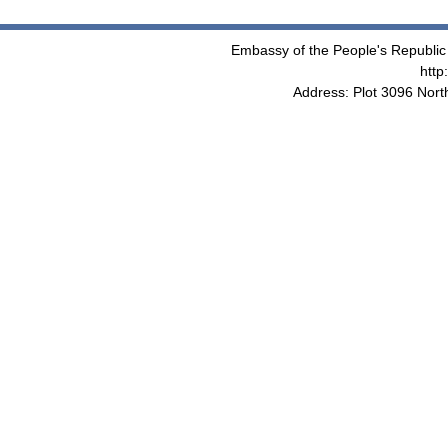
Embassy of the People's Republic 
http
Address: Plot 3096 Nor