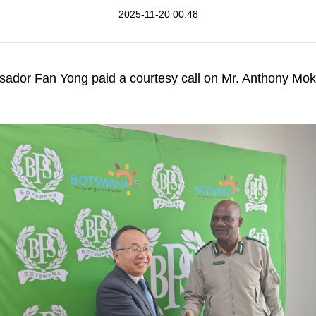
2025-11-20 00:48
ador Fan Yong paid a courtesy call on Mr. Anthony Mo