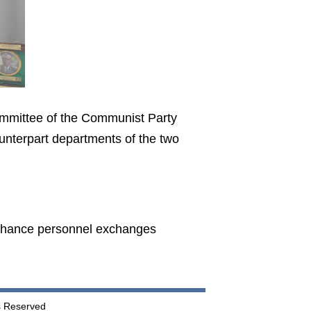
ommittee of the Communist Party
nterpart departments of the two
nhance personnel exchanges
ts Reserved