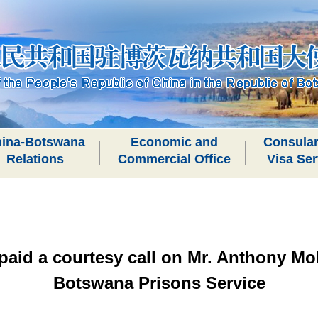
ina-Botswana
Economic and
Consular
Relations
Commercial Office
Visa Ser
aid a courtesy call on Mr. Anthony Mo
Botswana Prisons Service