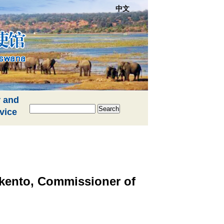
中文
 and
Search
vice
kento, Commissioner of