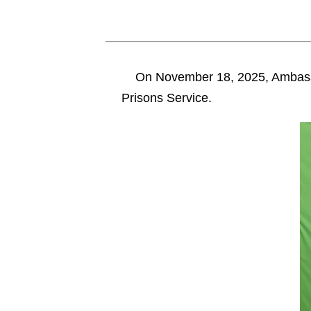
On November 18, 2025, Ambass
Prisons Service.