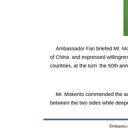
Ambassador Fan briefed Mr. Mo
of China and expressed willingne
countries, at the turn the 50th ann
Mr. Mokento commended the ac
between the two sides while deep
Embassy of