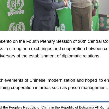
kento on the Fourth Plenary Session of 20th Central C
ss to strengthen exchanges and cooperation between cou
iversary of the establishment of diplomatic relations.
hievements of Chinese modernization and hoped to e
ening cooperation in areas such as prison management.
 the People's Republic of China in the Republic of Botswana All Righ