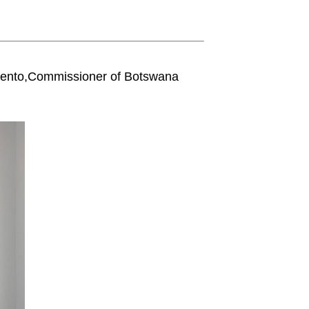
kento,Commissioner of Botswana