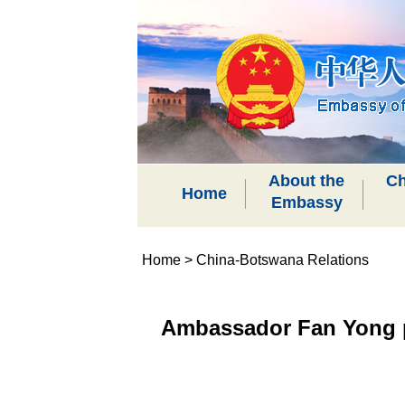
About the
Ch
Home
Embassy
Home
>
China-Botswana Relations
Ambassador Fan Yong p