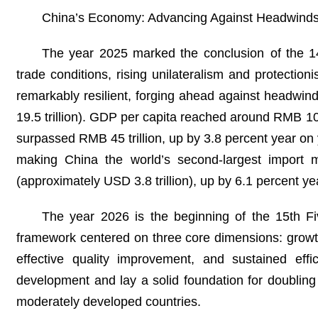
China’s Economy: Advancing Against Headwind
The year 2025 marked the conclusion of the 14
trade conditions, rising unilateralism and protecti
remarkably resilient, forging ahead against headwi
19.5 trillion). GDP per capita reached around RMB 1
surpassed RMB 45 trillion, up by 3.8 percent year on 
making China the world’s second-largest import m
(approximately USD 3.8 trillion), up by 6.1 percent yea
The year 2026 is the beginning of the 15th Fiv
framework centered on three core dimensions: growth
effective quality improvement, and sustained effic
development and lay a solid foundation for doubling
moderately developed countries.