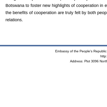
Botswana to foster new highlights of cooperation in 
the benefits of cooperation are truly felt by both pe
relations.
Embassy of the People's Republic 
http
Address: Plot 3096 Nor