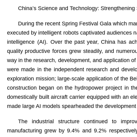
China’s Science and Technology: Strengthening S
During the recent Spring Festival Gala which ma
executed by intelligent robots captivated audiences na
intelligence (AI). Over the past year, China has a
quality productive forces grew steadily, and numer
way in the research, development, and application o
were made in the independent research and develo
exploration mission; large-scale application of the 
construction began on the hydropower project in the
domestically built aircraft carrier equipped with an 
made large AI models spearheaded the development 
The industrial structure continued to imp
manufacturing grew by 9.4% and 9.2% respectively, 