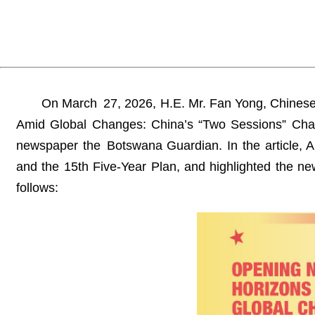
On March 27, 2026, H.E. Mr. Fan Yong, Chinese
Amid Global Changes: China’s “Two Sessions” Char
newspaper the Botswana Guardian. In the article, 
and the 15th Five-Year Plan, and highlighted the ne
follows: