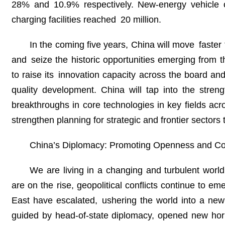
28% and 10.9% respectively. New-energy vehicle ou
charging facilities reached 20 million.
In the coming five years, China will move faster 
and seize the historic opportunities emerging from th
to raise its innovation capacity across the board and
quality development. China will tap into the stre
breakthroughs in core technologies in key fields acr
strengthen planning for strategic and frontier sectors
China’s Diplomacy: Promoting Openness and Co
We are living in a changing and turbulent world, 
are on the rise, geopolitical conflicts continue to e
East have escalated, ushering the world into a new
guided by head-of-state diplomacy, opened new ho