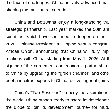
the face of challenges. China actively advanced maj
shaping the multilateral agenda.
China and Botswana enjoy a long-standing tradit
strategic partnership. Last year marked the 50th an
countries, which have continued to deepen on the b
2026, Chinese President Xi Jinping sent a congrat
African Union, announcing that China will fully imp
relations with China starting from May 1, 2026. At 
signing of the agreements on economic partnership 
to China by upgrading the “green channel” and other 
beef and citrus exports to China, delivering real gain
China’s “Two Sessions” embody the aspirations
the world. China stands ready to share its developm
the globe to join its development journey for mutu