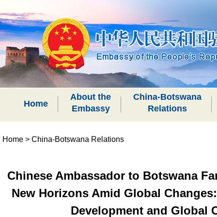
About the
China-Botswana
Home
Embassy
Relations
Home
>
China-Botswana Relations
Chinese Ambassador to Botswana Fan 
New Horizons Amid Global Changes: C
Development and Global C