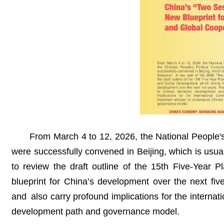
From March 4 to 12, 2026, the National People'
were successfully convened in Beijing, which is usu
to review the draft outline of the 15th Five-Year 
blueprint for China’s development over the next fi
and also carry profound implications for the interna
development path and governance model.