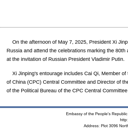
On the afternoon of May 7, 2025, President Xi Jinpin
Russia and attend the celebrations marking the 80th a
at the invitation of Russian President Vladimir Putin.
Xi Jinping's entourage includes Cai Qi, Member of
of China (CPC) Central Committee and Director of t
of the Political Bureau of the CPC Central Committee 
Embassy of the People's Republic 
http
Address: Plot 3096 Nor