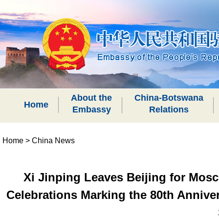
About the
China-Botswana
Home
Embassy
Relations
Home
>
China News
Xi Jinping Leaves Beijing for Mosc
Celebrations Marking the 80th Annivers