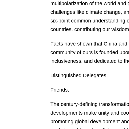
multipolarization of the world and
challenges like climate change, an
six-point common understanding on
countries, contributing our wisdom
Facts have shown that China and 
community of ours is founded upon
inclusiveness, and dedicated to th
Distinguished Delegates,
Friends,
The century-defining transformati
developments make unity and coope
promoting global development and 