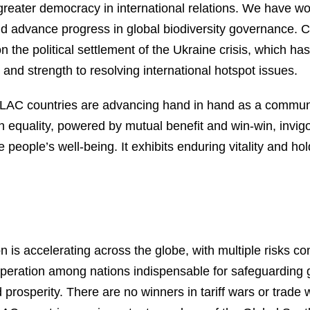
 greater democracy in international relations. We have w
d advance progress in global biodiversity governance. Ch
 the political settlement of the Ukraine crisis, which 
 and strength to resolving international hotspot issues.
LAC countries are advancing hand in hand as a communit
 equality, powered by mutual benefit and win-win, invi
e people’s well-being. It exhibits enduring vitality and 
on is accelerating across the globe, with multiple risks
ration among nations indispensable for safeguarding gl
prosperity. There are no winners in tariff wars or trade