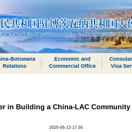
ina-Botswana
Economic and
Consular
Relations
Commercial Office
Visa Ser
er in Building a China-LAC Community 
2025-05-13 17:35