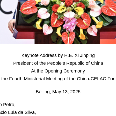
Keynote Address by H.E. Xi Jinping
President of the People’s Republic of China
At the Opening Ceremony
 the Fourth Ministerial Meeting of the China-CELAC Fo
Beijing, May 13, 2025
o Petro,
cio Lula da Silva,