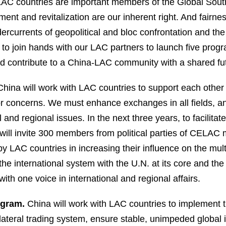
nd LAC countries are important members of the Global S
pment and revitalization are our inherent right. And fair
dercurrents of geopolitical and bloc confrontation and the
 to join hands with our LAC partners to launch five pro
nd contribute to a China-LAC community with a shared fu
hina will work with LAC countries to support each other
jor concerns. We must enhance exchanges in all fields, 
 and regional issues. In the next three years, to facilita
ill invite 300 members from political parties of CELAC 
y LAC countries in increasing their influence on the mult
the international system with the U.N. at its core and th
with one voice in international and regional affairs.
ogram.
China will work with LAC countries to implement t
ilateral trading system, ensure stable, unimpeded global 