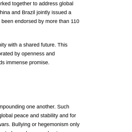
orked together to address global
ina and Brazil jointly issued a
has been endorsed by more than 110
y with a shared future. This
gorated by openness and
holds immense promise.
 compounding one another. Such
obal peace and stability and for
 wars. Bullying or hegemonism only