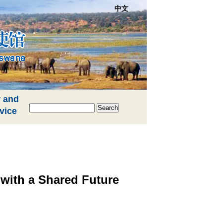
中文
 and
Search
vice
with a Shared Future