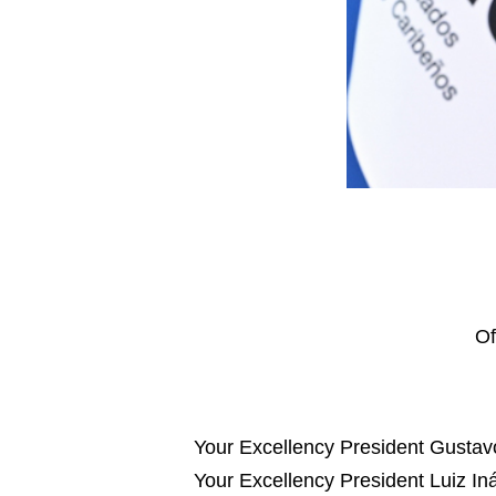
Of
Your Excellency President Gustav
Your Excellency President Luiz Iná