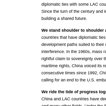
diplomatic ties with some LAC co
Since the turn of the century and 
building a shared future.
We stand shoulder to shoulder 
countries that have diplomatic tie
development paths suited to their
interference. In the 1960s, mass 
rightful claim to sovereignty over
maritime rights, China voiced its 
consecutive times since 1992, Chi
calling for an end to the U.S. em
We ride the tide of progress to
China and LAC countries have deep