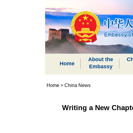
About the
Ch
Home
Embassy
Home
>
China News
Writing a New Chapt