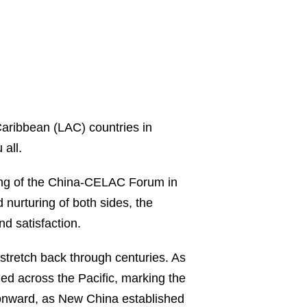
Caribbean (LAC) countries in
all.
ting of the China-CELAC Forum in
nurturing of both sides, the
nd satisfaction.
stretch back through centuries. As
tled across the Pacific, marking the
onward, as New China established