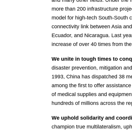
and many other fields. Under the 
more than 200 infrastructure proje
model for high-tech South-South c
connectivity link between Asia an
Ecuador, and Nicaragua. Last year
increase of over 40 times from the
We unite in tough times to con
disaster prevention, mitigation an
1993, China has dispatched 38 me
among the first to offer assistanc
of medical supplies and equipment,
hundreds of millions across the re
We uphold solidarity and coordi
champion true multilateralism, up