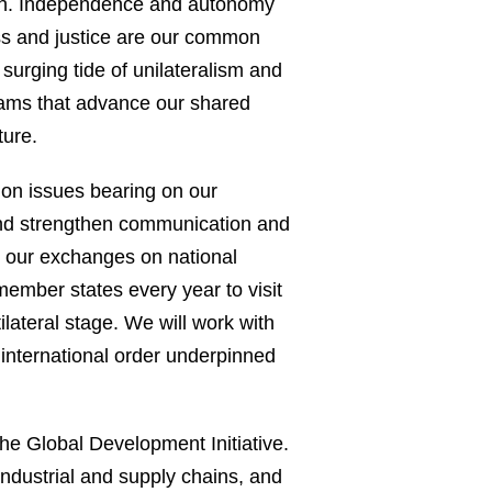
outh. Independence and autonomy
ness and justice are our common
 surging tide of unilateralism and
grams that advance our shared
ture.
 on issues bearing on our
and strengthen communication and
te our exchanges on national
member states every year to visit
ilateral stage. We will work with
e international order underpinned
he Global Development Initiative.
industrial and supply chains, and