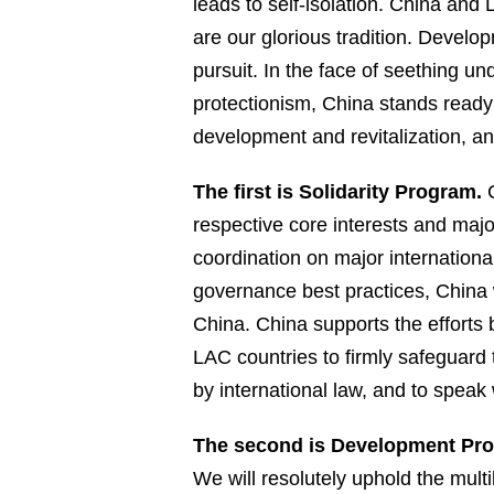
leads to self-isolation. China a
are our glorious tradition. Develo
pursuit. In the face of seething un
protectionism, China stands ready
development and revitalization, a
The first is Solidarity Program.
C
respective core interests and ma
coordination on major international
governance best practices, China w
China. China supports the efforts b
LAC countries to firmly safeguard 
by international law, and to speak 
The second is Development Pr
We will resolutely uphold the mult