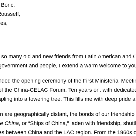
 Boric,
Rousseff,
es,
t so many old and new friends from Latin American and 
 government and people, I extend a warm welcome to you 
nded the opening ceremony of the First Ministerial Mee
of the China-CELAC Forum. Ten years on, with dedicated 
ing into a towering tree. This fills me with deep pride a
are geographically distant, the bonds of our friendship 
e China
, or “Ships of China,” laden with friendship, shut
ges between China and the LAC region. From the 1960s 