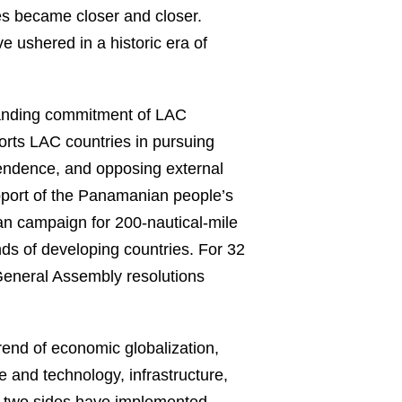
es became closer and closer.
e ushered in a historic era of
tanding commitment of LAC
ports LAC countries in pursuing
pendence, and opposing external
upport of the Panamanian people’s
can campaign for 200-nautical-mile
nds of developing countries. For 32
 General Assembly resolutions
rend of economic globalization,
 and technology, infrastructure,