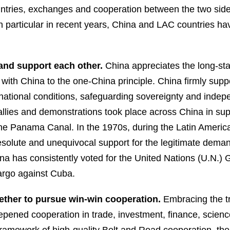
untries, exchanges and cooperation between the two sid
in particular in recent years, China and LAC countries hav
and support each other.
China appreciates the long-s
s with China to the one-China principle. China firmly sup
 national conditions, safeguarding sovereignty and inde
rallies and demonstrations took place across China in s
 the Panama Canal. In the 1970s, during the Latin Ameri
resolute and unequivocal support for the legitimate dema
na has consistently voted for the United Nations (U.N.)
bargo against Cuba.
gether to pursue win-win cooperation.
Embracing the t
ened cooperation in trade, investment, finance, science