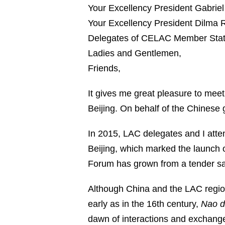
Your Excellency President Gabriel
Your Excellency President Dilma 
Delegates of CELAC Member Stat
Ladies and Gentlemen,
Friends,
It gives me great pleasure to mee
Beijing. On behalf of the Chinese
In 2015, LAC delegates and I atte
Beijing, which marked the launch 
Forum has grown from a tender sapl
Although China and the LAC region 
early as in the 16th century,
Nao d
dawn of interactions and exchan