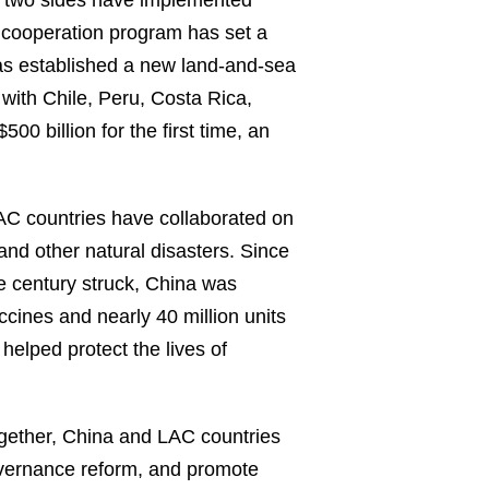
he two sides have implemented
e cooperation program has set a
as established a new land-and-sea
with Chile, Peru, Costa Rica,
 billion for the first time, an
C countries have collaborated on
and other natural disasters. Since
 century struck, China was
ccines and nearly 40 million units
helped protect the lives of
gether, China and LAC countries
governance reform, and promote