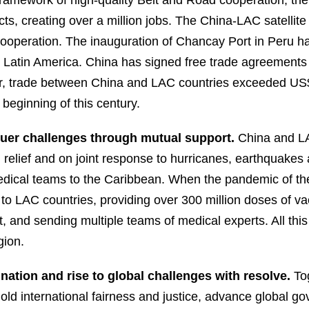
framework of high-quality Belt and Road cooperation, t
cts, creating over a million jobs. The China-LAC satellit
ooperation. The inauguration of Chancay Port in Peru h
d Latin America. China has signed free trade agreements 
, trade between China and LAC countries exceeded US$500
 beginning of this century.
quer challenges through mutual support.
China and LA
d relief and on joint response to hurricanes, earthquakes 
dical teams to the Caribbean. When the pandemic of the
e to LAC countries, providing over 300 million doses of va
 and sending multiple teams of medical experts. All this 
gion.
nation and rise to global challenges with resolve.
To
hold international fairness and justice, advance global 